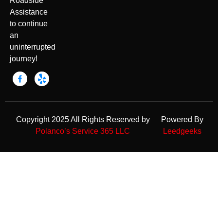
Roadside
Assistance
to continue
an
uninterrupted
journey!
Copyright 2025 All Rights Reserved by
Powered By
Polanco’s Service 365 LLC
Leedgeeks