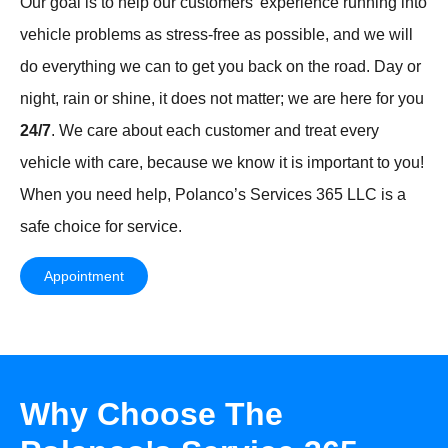
Our goal is to help our customers’ experience running into
vehicle problems as stress-free as possible, and we will
do everything we can to get you back on the road. Day or
night, rain or shine, it does not matter; we are here for you
24/7
. We care about each customer and treat every
vehicle with care, because we know it is important to you!
When you need help, Polanco’s Services 365 LLC is a
safe choice for service.
Appointment
Why Choose The