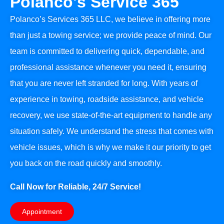
Polanco's Service 365
Polanco’s Services 365 LLC, we believe in offering more
than just a towing service; we provide peace of mind. Our
team is committed to delivering quick, dependable, and
professional assistance whenever you need it, ensuring
that you are never left stranded for long. With years of
experience in towing, roadside assistance, and vehicle
recovery, we use state-of-the-art equipment to handle any
situation safely. We understand the stress that comes with
vehicle issues, which is why we make it our priority to get
you back on the road quickly and smoothly.
Call Now for Reliable, 24/7 Service!
Appointment