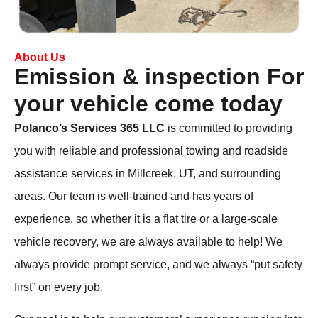
About Us
Emission & inspection For
your vehicle come today
Polanco’s Services 365
LLC
is committed to providing
you with reliable and professional towing and roadside
assistance services in Millcreek, UT, and surrounding
areas. Our team is well-trained and has years of
experience, so whether it is a flat tire or a large-scale
vehicle recovery, we are always available to help! We
always provide prompt service, and we always “put safety
first” on every job.