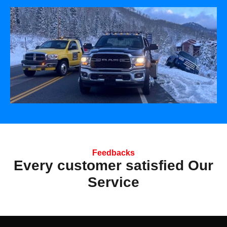
Feedbacks
Every customer satisfied Our
Service