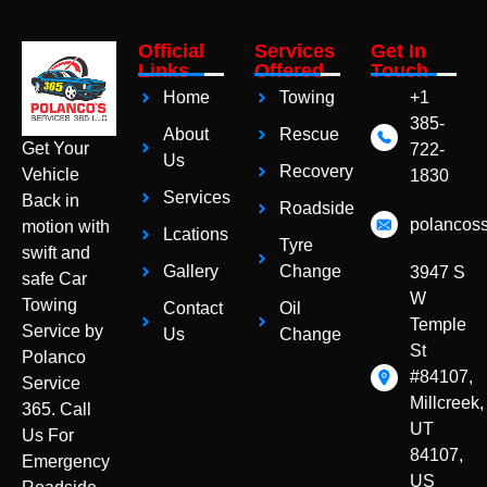
Official
Services
Get In
Links
Offered
Touch
Home
Towing
+1
385-
About
Rescue
Get Your
722-
Us
Recovery
Vehicle
1830
Services
Back in
Roadside
polancos
motion with
Lcations
Tyre
swift and
Gallery
Change
3947 S
safe Car
W
Towing
Contact
Oil
Temple
Service by
Us
Change
St
Polanco
#84107,
Service
Millcreek,
365. Call
UT
Us For
84107,
Emergency
US