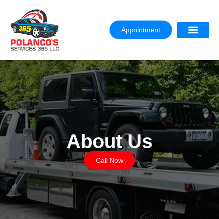
Appointment
About Us
Call Now