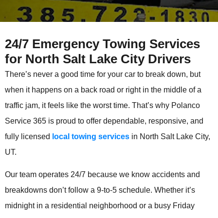
24/7 Emergency Towing Services
for North Salt Lake City Drivers
There’s never a good time for your car to break down, but
when it happens on a back road or right in the middle of a
traffic jam, it feels like the worst time. That’s why Polanco
Service 365 is proud to offer dependable, responsive, and
fully licensed
local towing services
in North Salt Lake City,
UT.
Our team operates 24/7 because we know accidents and
breakdowns don’t follow a 9-to-5 schedule. Whether it’s
midnight in a residential neighborhood or a busy Friday