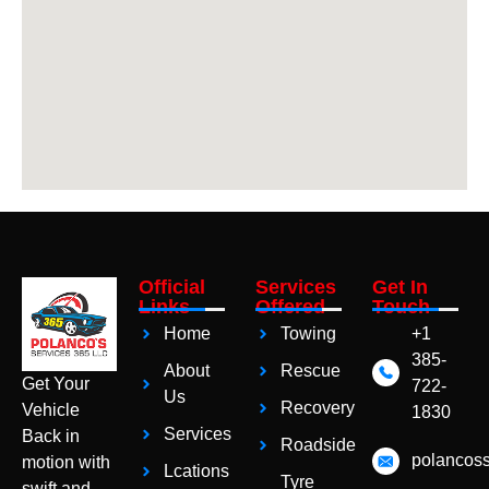
Official
Services
Get In
Links
Offered
Touch
Home
Towing
+1
385-
About
Rescue
Get Your
722-
Us
Recovery
Vehicle
1830
Services
Back in
Roadside
polancos
motion with
Lcations
Tyre
swift and