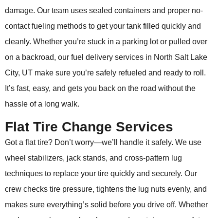
damage. Our team uses sealed containers and proper no-
contact fueling methods to get your tank filled quickly and
cleanly. Whether you’re stuck in a parking lot or pulled over
on a backroad, our fuel delivery services in North Salt Lake
City, UT make sure you’re safely refueled and ready to roll.
It’s fast, easy, and gets you back on the road without the
hassle of a long walk.
Flat Tire Change Services
Got a flat tire? Don’t worry—we’ll handle it safely. We use
wheel stabilizers, jack stands, and cross-pattern lug
techniques to replace your tire quickly and securely. Our
crew checks tire pressure, tightens the lug nuts evenly, and
makes sure everything’s solid before you drive off. Whether