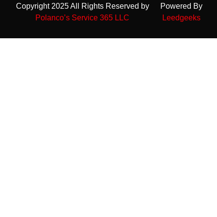
Copyright 2025 All Rights Reserved by
Powered By
Polanco’s Service 365 LLC
Leedgeeks