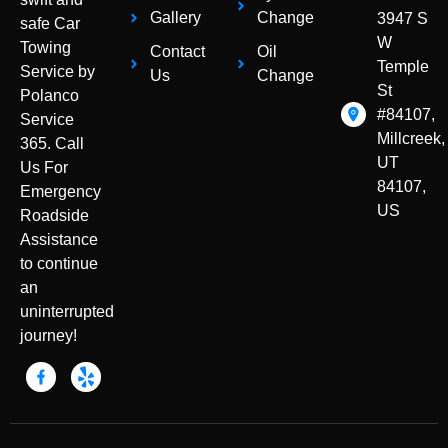
Gallery
Change
3947 S
safe Car
W
Towing
Contact
Oil
Temple
Service by
Us
Change
St
Polanco
#84107,
Service
Millcreek,
365. Call
UT
Us For
84107,
Emergency
US
Roadside
Assistance
to continue
an
uninterrupted
journey!