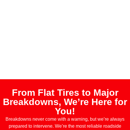
From Flat Tires to Major
Breakdowns, We’re Here for
You!
Breakdowns never come with a warning, but we’re always
prepared to intervene. We’re the most reliable roadside