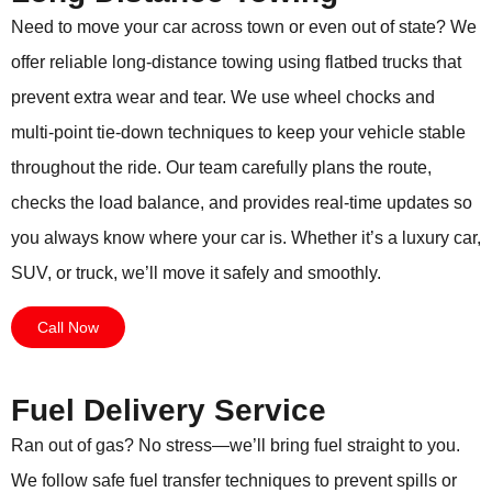
Need to move your car across town or even out of state? We
offer reliable long-distance towing using flatbed trucks that
prevent extra wear and tear. We use wheel chocks and
multi-point tie-down techniques to keep your vehicle stable
throughout the ride. Our team carefully plans the route,
checks the load balance, and provides real-time updates so
you always know where your car is. Whether it’s a luxury car,
SUV, or truck, we’ll move it safely and smoothly.
Call Now
Fuel Delivery Service
Ran out of gas? No stress—we’ll bring fuel straight to you.
We follow safe fuel transfer techniques to prevent spills or