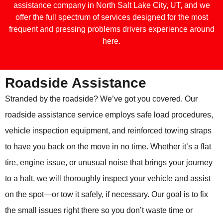
assistance company in North Salt Lake City, UT, and we
offer the full spectrum of services designed for the most
frequent and pressing problems drivers experience around
here.
Roadside Assistance
Stranded by the roadside? We’ve got you covered. Our
roadside assistance service employs safe load procedures,
vehicle inspection equipment, and reinforced towing straps
to have you back on the move in no time. Whether it’s a flat
tire, engine issue, or unusual noise that brings your journey
to a halt, we will thoroughly inspect your vehicle and assist
on the spot—or tow it safely, if necessary. Our goal is to fix
the small issues right there so you don’t waste time or