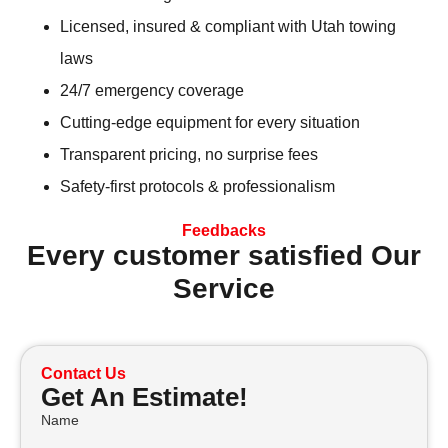
Licensed, insured & compliant with Utah towing
laws
24/7 emergency coverage
Cutting-edge equipment for every situation
Transparent pricing, no surprise fees
Safety-first protocols & professionalism
Feedbacks
Every customer satisfied Our
Service
Contact Us
Get An Estimate!
Name