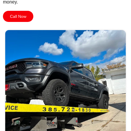
money.
Call Now