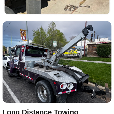
Long Distance Towing