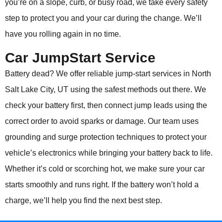
you’re on a slope, curb, or busy road, we take every safety
step to protect you and your car during the change. We’ll
have you rolling again in no time.
Car JumpStart Service
Battery dead? We offer reliable jump-start services in North
Salt Lake City, UT using the safest methods out there. We
check your battery first, then connect jump leads using the
correct order to avoid sparks or damage. Our team uses
grounding and surge protection techniques to protect your
vehicle’s electronics while bringing your battery back to life.
Whether it’s cold or scorching hot, we make sure your car
starts smoothly and runs right. If the battery won’t hold a
charge, we’ll help you find the next best step.