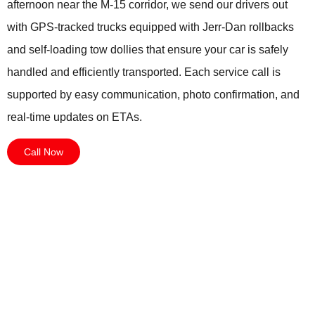
afternoon near the M-15 corridor, we send our drivers out
with GPS-tracked trucks equipped with Jerr-Dan rollbacks
and self-loading tow dollies that ensure your car is safely
handled and efficiently transported. Each service call is
supported by easy communication, photo confirmation, and
real-time updates on ETAs.
Call Now