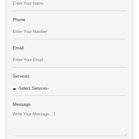
Phone
Email
Services
Message