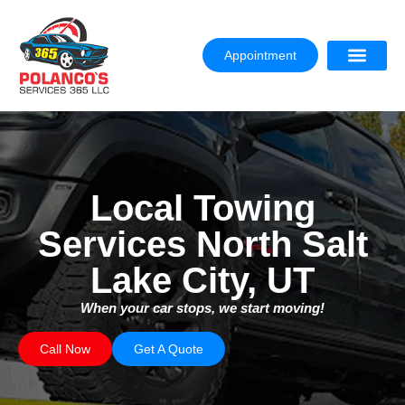
Appointment
Local Towing
Services North Salt
Lake City, UT
When your car stops, we start moving!
Call Now
Get A Quote