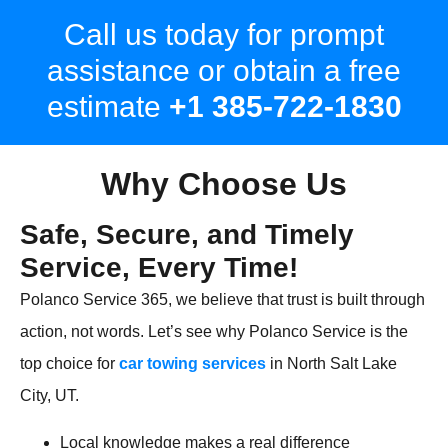
Call us today for prompt
assistance or obtain a free
estimate
+1 385-722-1830
Why Choose Us
Safe, Secure, and Timely
Service, Every Time!
Polanco Service 365, we believe that trust is built through
action, not words. Let’s see why Polanco Service is the
top choice for
car towing services
in North Salt Lake
City, UT.
Local knowledge makes a real difference