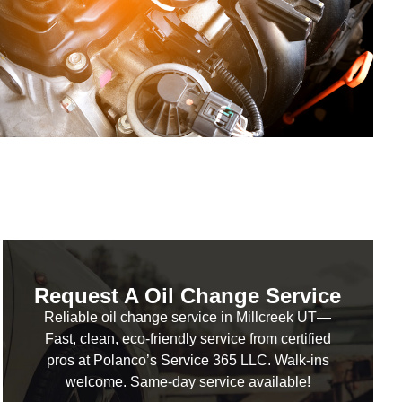
Request A Oil Change Service
Reliable oil change service in Millcreek UT—
Fast, clean, eco-friendly service from certified
pros at Polanco’s Service 365 LLC. Walk-ins
welcome. Same-day service available!