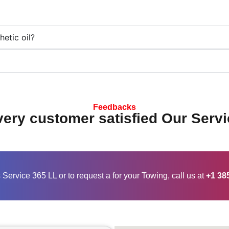
etic oil?
Feedbacks
ery customer satisfied Our Servi
Service 365 LL or to request a for your Towing, call us at
+1 38