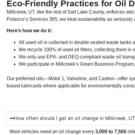
Eco-Friendly Practices for Oil 
Millcreek, UT, like the rest of Salt Lake County, enforces st
Polanco’s Services 365, we treat sustainability as seriously a
Here’s how we do it:
All used oil is collected in double-sealed waste tanks 
We recycle 100% of used oil filters, collecting them in s
We only use EPA- and DEQ-compliant waste oil transp
We participate in Millcreek’s Green Business Program,
Our preferred oils—Mobil 1, Valvoline, and Castrol—offer syn
based lubricants where applicable for environmentally cons
How often should I get an oil change in Millcreek, U
Most vehicles need an oil change every
3,000 to 7,500
mil