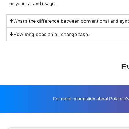
on your car and usage.
What’s the difference between conventional and synth
How long does an oil change take?
Ev
For more information about Polanco's 