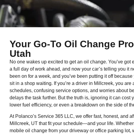
Your Go-To Oil Change Pros
Utah
No one wakes up excited to get an oil change. You’ve got err
a full day of work ahead, and now your car’s telling you it 
been on for a week, and you’ve been putting it off because 
sit in a shop waiting. If you’re a driver in Millcreek, you are
schedules, confusing service options, and worries about b
delays the task further. But the truth is, ignoring it can co
lower fuel efficiency, or even a breakdown on the side of th
At Polanco’s Service 365 LLC, we offer fast, honest, and af
Millcreek, UT that fit your schedule—and your life. Whether
mobile oil change from your driveway or office parking lot,