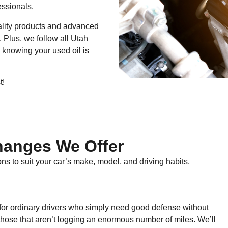
essionals.
ality products and advanced
 Plus, we follow all Utah
 knowing your used oil is
t!
hanges We Offer
ns to suit your car’s make, model, and driving habits,
n for ordinary drivers who simply need good defense without
or those that aren’t logging an enormous number of miles. We’ll