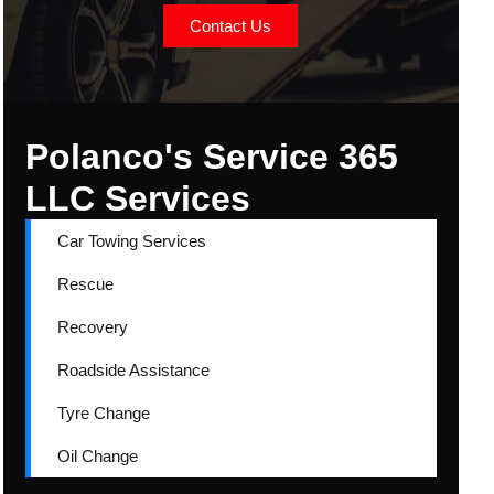
Contact Us
Polanco's Service 365
LLC Services
Car Towing Services
Rescue
Recovery
Roadside Assistance
Tyre Change
Oil Change