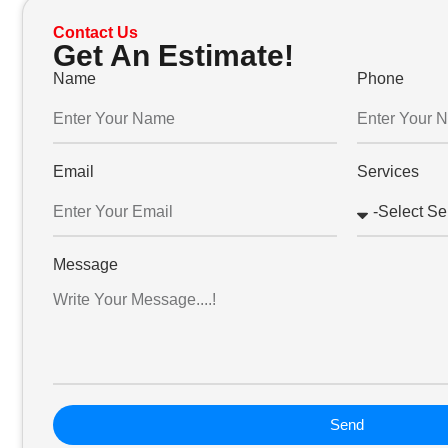
Contact Us
Get An Estimate!
Name
Phone
Email
Services
Message
Send