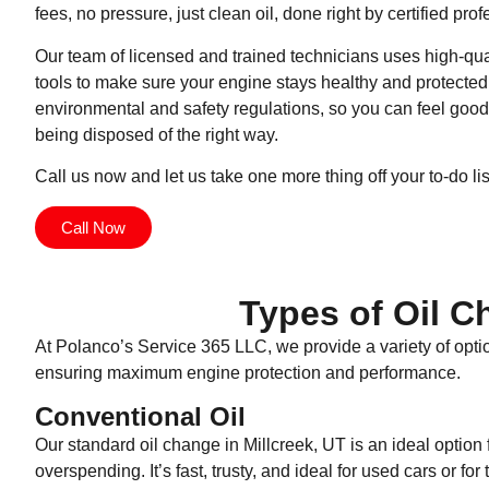
fees, no pressure, just clean oil, done right by certified prof
Our team of licensed and trained technicians uses high-qu
tools to make sure your engine stays healthy and protected.
environmental and safety regulations, so you can feel good
being disposed of the right way.
Call us now and let us take one more thing off your to-do lis
Call Now
Types of Oil C
At Polanco’s Service 365 LLC, we provide a variety of optio
ensuring maximum engine protection and performance.
Conventional Oil
Our standard oil change in Millcreek, UT is an ideal optio
overspending. It’s fast, trusty, and ideal for used cars or f