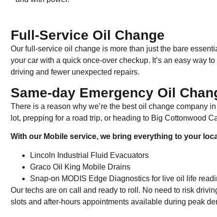
Full-Service Oil Change
Our full-service oil change is more than just the bare essentia
your car with a quick once-over checkup. It’s an easy way to 
driving and fewer unexpected repairs.
Same-day Emergency Oil Chang
There is a reason why we’re the best oil change company in
lot, prepping for a road trip, or heading to Big Cottonwood C
With our Mobile service, we bring everything to your loc
Lincoln Industrial Fluid Evacuators
Graco Oil King Mobile Drains
Snap-on MODIS Edge Diagnostics for live oil life read
Our techs are on call and ready to roll. No need to risk dri
slots and after-hours appointments available during peak 