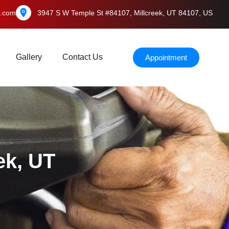
l.com
3947 S W Temple St #84107, Millcreek, UT 84107, US
Gallery
Contact Us
Appointment
ek, UT