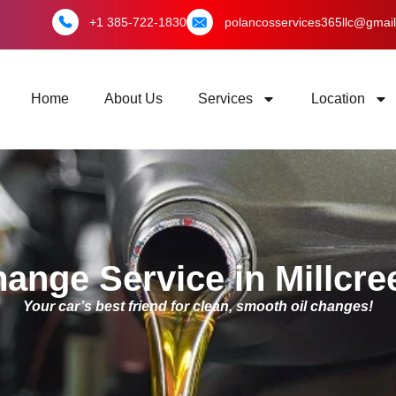
+1 385-722-1830
polancosservices365llc@gmai
Home
About Us
Services
Location
hange Service in Millcre
Your car’s best friend for clean, smooth oil changes!