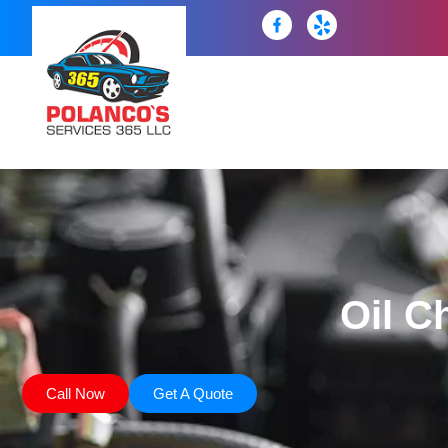
Oil C
Call Now
Get A Quote