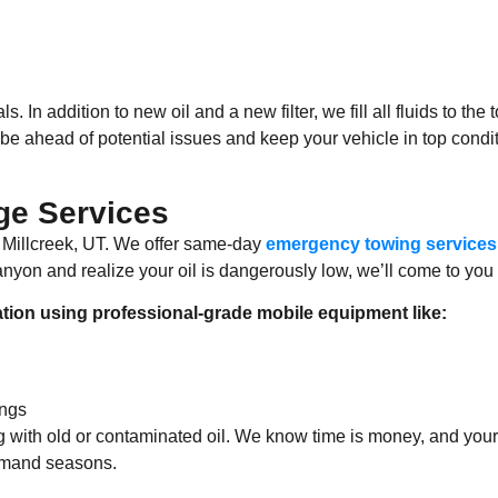
ls. In addition to new oil and a new filter, we fill all fluids to t
be ahead of potential issues and keep your vehicle in top conditi
e Services
 Millcreek, UT. We offer same-day
emergency towing services
anyon and realize your oil is dangerously low, we’ll come to you
ation using professional-grade mobile equipment like:
ings
ving with old or contaminated oil. We know time is money, and y
demand seasons.