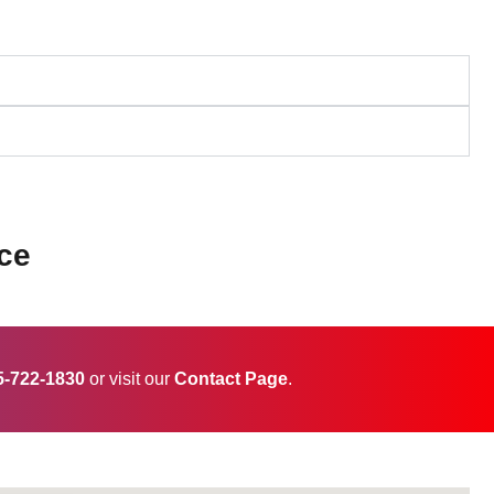
ce
5-722-1830
or visit our
Contact Page
.