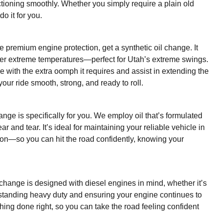
unctioning smoothly. Whether you simply require a plain old
o it for you.
re premium engine protection, get a synthetic oil change. It
der extreme temperatures—perfect for Utah’s extreme swings.
 with the extra oomph it requires and assist in extending the
our ride smooth, strong, and ready to roll.
nge is specifically for you. We employ oil that’s formulated
 and tear. It’s ideal for maintaining your reliable vehicle in
ction—so you can hit the road confidently, knowing your
 change is designed with diesel engines in mind, whether it’s
ithstanding heavy duty and ensuring your engine continues to
hing done right, so you can take the road feeling confident