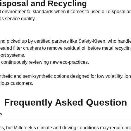
Disposal and Recycling
rict environmental standards when it comes to used oil disposal an
s service quality.
and picked up by certified partners like Safety-Kleen, who handl
ealed filter crushers to remove residual oil before metal recyclin
ort systems.
 continuously reviewing new eco-practices.
thetic and semi-synthetic options designed for low volatility, l
cious customers.
Frequently Asked Question
T?
es, but Millcreek’s climate and driving conditions may require