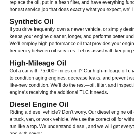
replace the oil, put in a fresh filter, and have everything f
honest service job that does exactly what you expect, we’ll d
Synthetic Oil
If you drive frequently, own a newer vehicle, or simply desi
keeps your engine cleaner, longer, and performs better un
We’ll employ high-performance oil that provides your engine
frequency between oil services. Let us assist with keeping y
High-Mileage Oil
Got a car with 75,000+ miles on it? Our high-mileage oil cha
to condition aging engines, decrease leaks, and prevent wear
like-new condition. We’ll do the rest—oil, filter, and inspe
engine’s receiving the additional TLC it needs.
Diesel Engine Oil
Riding a diesel vehicle? Don’t worry. Our diesel engine oil
a truck, van, or work vehicle. We use the correct oil for w
run like a top. We understand diesel, and we will get everyt
and with power.