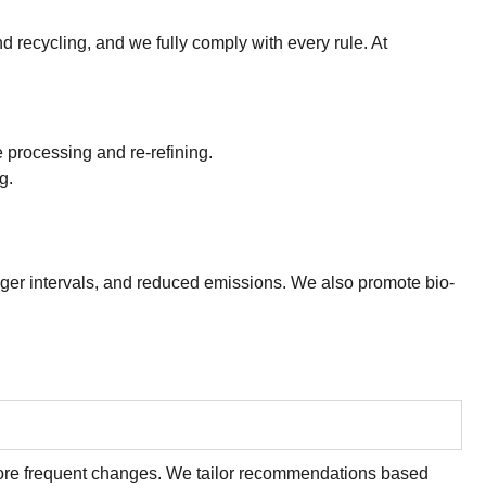
d recycling, and we fully comply with every rule. At
e processing and re-refining.
g.
onger intervals, and reduced emissions. We also promote bio-
 more frequent changes. We tailor recommendations based