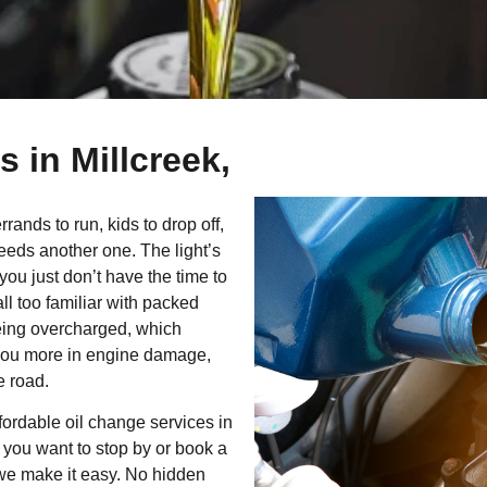
 in Millcreek,
ands to run, kids to drop off,
needs another one. The light’s
you just don’t have the time to
 all too familiar with packed
eing overcharged, which
st you more in engine damage,
e road.
fordable oil change services in
 you want to stop by or book a
 we make it easy. No hidden