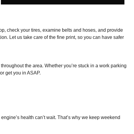
he top, check your tires, examine belts and hoses, and provide
on. Let us take care of the fine print, so you can have safer
throughout the area. Whether you’re stuck in a work parking
 or get you in ASAP.
our engine’s health can’t wait. That’s why we keep weekend