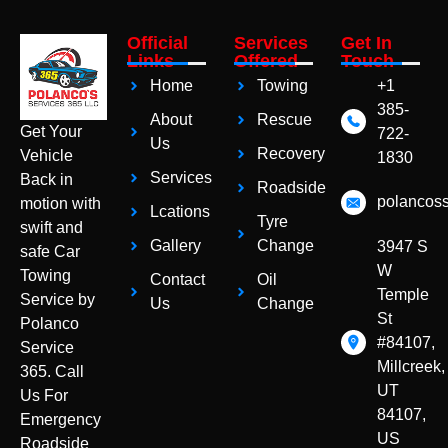
Official
Services
Get In
Links
Offered
Touch
Home
Towing
+1
385-
About
Rescue
Get Your
722-
Us
Recovery
Vehicle
1830
Services
Back in
Roadside
polancos
motion with
Lcations
Tyre
swift and
Gallery
Change
3947 S
safe Car
W
Towing
Contact
Oil
Temple
Service by
Us
Change
St
Polanco
#84107,
Service
Millcreek,
365. Call
UT
Us For
84107,
Emergency
US
Roadside