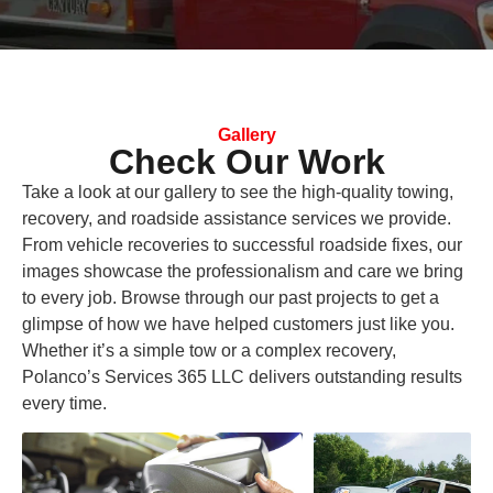
Gallery
Check Our Work
Take a look at our gallery to see the high-quality towing,
recovery, and roadside assistance services we provide.
From vehicle recoveries to successful roadside fixes, our
images showcase the professionalism and care we bring
to every job. Browse through our past projects to get a
glimpse of how we have helped customers just like you.
Whether it’s a simple tow or a complex recovery,
Polanco’s Services 365 LLC delivers outstanding results
every time.