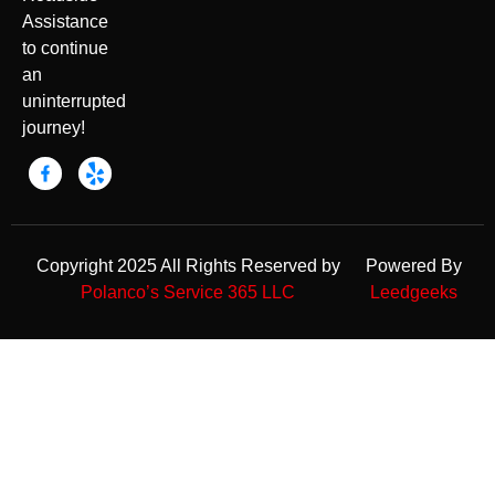
Assistance
to continue
an
uninterrupted
journey!
Copyright 2025 All Rights Reserved by
Powered By
Polanco’s Service 365 LLC
Leedgeeks