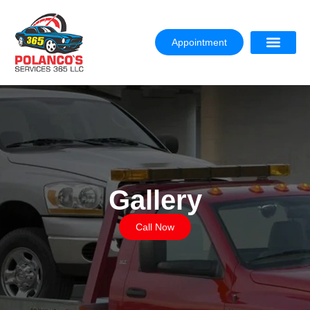
Appointment
Gallery
Call Now